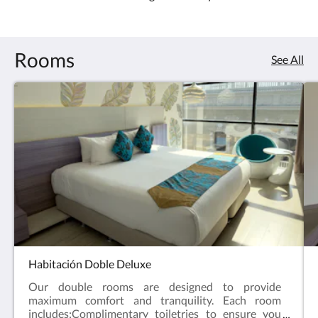
4.0
Rooms
See All
Habitación Doble Deluxe
Our double rooms are designed to provide
maximum comfort and tranquility. Each room
includes:Complimentary toiletries to ensure you