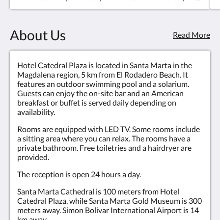
have everything you need during your stay.Private
bathroom equipped with shower and hairdryer,
providing a comfortable and modern personal
About Us
space.Air conditioning to maintain the perfect
Read More
temperature at any time of the year.Minibar for
guests to enjoy drinks at their convenience.LED TV,
offering quality and varied entertainment.A
Hotel Catedral Plaza is located in Santa Marta in the
comfortable bed for a restful and revitalizing
Magdalena region, 5 km from El Rodadero Beach. It
rest.Translated with DeepL.com (free version)
features an outdoor swimming pool and a solarium.
Guests can enjoy the on-site bar and an American
breakfast or buffet is served daily depending on
availability.
Rooms are equipped with LED TV. Some rooms include
a sitting area where you can relax. The rooms have a
private bathroom. Free toiletries and a hairdryer are
provided.
The reception is open 24 hours a day.
Santa Marta Cathedral is 100 meters from Hotel
Catedral Plaza, while Santa Marta Gold Museum is 300
meters away. Simon Bolivar International Airport is 14
km away.