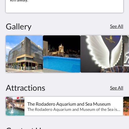
Gallery
See All
Attractions
See All
The Rodadero Aquarium and Sea Museum
The Rodadero Aquarium and Museum of the Sea is a public aquarium and maritime museum located in the Ensenada del Inca, in front of the Rodadero beach, in Santa Marta (Colombia). It was inaugurated in 1965 by Captain Francisco Ospina Navia.