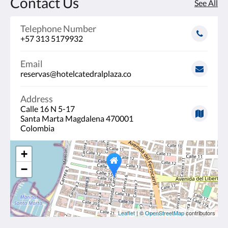
Contact Us
See All
Telephone Number
+57 313 5179932
Email
reservas@hotelcatedralplaza.co
Address
Calle 16 N 5-17
Santa Marta Magdalena 470001
Colombia
+
−
Leaflet
| ©
OpenStreetMap
contributors