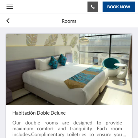
BOOK NOW
Toggle
navigation
Rooms
Habitación Doble Deluxe
Our double rooms are designed to provide
maximum comfort and tranquility. Each room
includes:Complimentary toiletries to ensure you