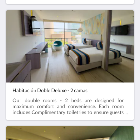
have everything you need during your stay.Private
bathroom equipped with shower and hairdryer,
providing a comfortable and modern personal
space.Air conditioning to maintain the perfect
temperature at any time of the year.Minibar for
guests to enjoy drinks at their convenience.LED TV,
offering quality and varied entertainment.A
comfortable bed for a restful and revitalizing
rest.Translated with DeepL.com (free version)
Habitación Doble Deluxe - 2 camas
Our double rooms - 2 beds are designed for
maximum comfort and convenience. Each room
includes:Complimentary toiletries to ensure guests
have everything they need during their stay.Private
bathroom equipped with shower and hairdryer,
providing a comfortable and modern personal
space.Air conditioning to maintain the perfect