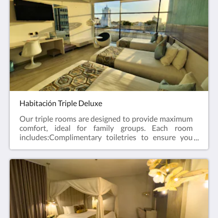
temperature at any time of the year.MinibarFlat
screen TV with cable channels, offering varied and
quality entertainment.Two comfortable beds for an
excellent rest.
Habitación Triple Deluxe
Our triple rooms are designed to provide maximum
comfort, ideal for family groups. Each room
includes:Complimentary toiletries to ensure you
have everything you need during your stay.Private
bathroom equipped with shower and hairdryer,
providing a comfortable and modern personal
space.Air conditioning to maintain the perfect
temperature at any time of the year.Minibar, coffee
maker and kettle so guests can enjoy drinks at their
convenience.LED TV offers quality and varied
entertainment.Three comfortable beds for excellent